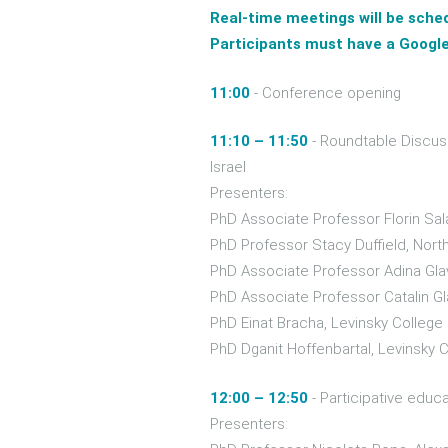
Real-time meetings will be sche
Participants must have a Google
11:00
- Conference opening
11:10 – 11:50
- Roundtable Discus
Israel
Presenters:
PhD Associate Professor Florin Sal
PhD Professor Stacy Duffield, Nort
PhD Associate Professor Adina Glav
PhD Associate Professor Catalin Gl
PhD Einat Bracha, Levinsky College 
PhD Dganit Hoffenbartal, Levinsky C
12:00 – 12:50
- Participative educ
Presenters: