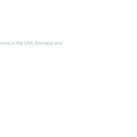
iness in the USA, Romania and