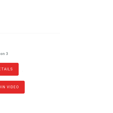
ion 3
ETAILS
·
OIN VIDEO