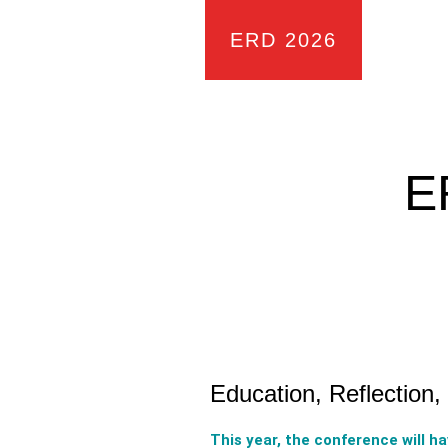
ERD 2026
E
Education, Reflection
This year, the conference will h