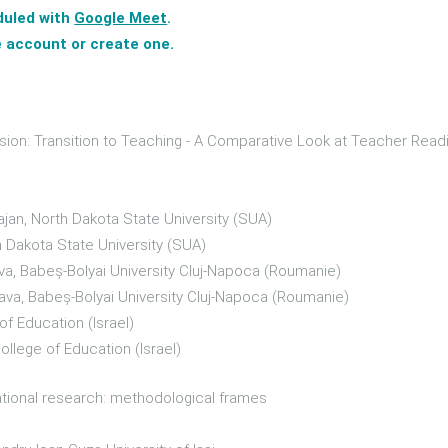
duled with
Google Meet
.
 account or create one.
sion: Transition to Teaching - A Comparative Look at Teacher Read
ajan, North Dakota State University (SUA)
h Dakota State University (SUA)
a, Babeș-Bolyai University Cluj-Napoca (Roumanie)
ava, Babeș-Bolyai University Cluj-Napoca (Roumanie)
of Education (Israel)
ollege of Education (Israel)
ational research: methodological frames