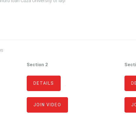
dru Ioan Cuza University of Iași
ns
Section 2
Sect
DETAILS
D
·
JOIN VIDEO
J