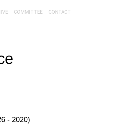
IVE
COMMITTEE
CONTACT
ce
6 - 2020)