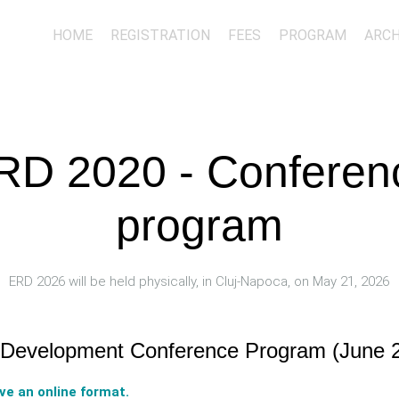
HOME
REGISTRATION
FEES
PROGRAM
ARCH
RD 2020 - Conferen
program
ERD 2026 will be held physically, in Cluj-Napoca, on May 21, 2026
, Development Conference Program (June 2
ave an online format.