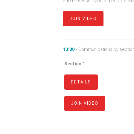
PhD Professor Nicoleta Popa, Alexan
JOIN VIDEO
13:00
- Communications by sectio
Section 1
DETAILS
·
JOIN VIDEO